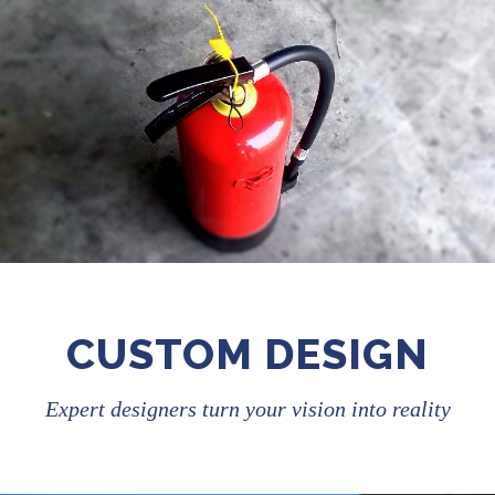
CUSTOM DESIGN
Expert designers turn your vision into reality