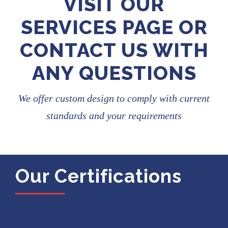
VISIT OUR
SERVICES PAGE OR
CONTACT US WITH
ANY QUESTIONS
We offer custom design to comply with current
standards and your requirements
Our Certifications