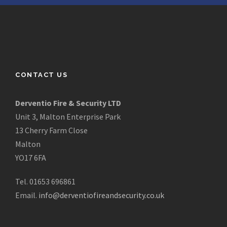
CONTACT US
Derventio Fire & Security LTD
Unit 3, Malton Enterprise Park
13 Cherry Farm Close
Malton
YO17 6FA
Tel. 01653 696861
Email.
info@derventiofireandsecurity.co.uk