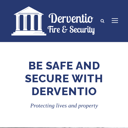
BE SAFE AND
SECURE WITH
DERVENTIO
Protecting lives and property