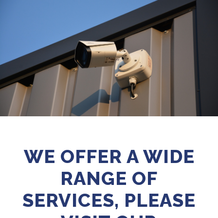
WE OFFER A WIDE
RANGE OF
SERVICES, PLEASE